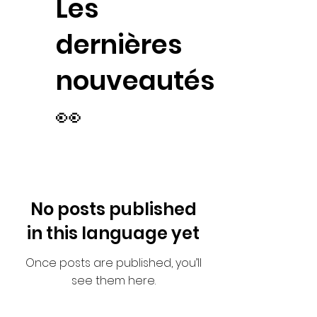
Les
dernières
nouveautés
👀
No posts published
in this language yet
Once posts are published, you’ll
see them here.