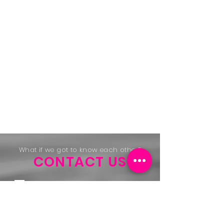
What if we got to know each other?
CONTACT US
REKA SA
Public Limited Company
Address: 2A, Zare Ilot-Est L-4385
Ehlerange
Tel:
+352 48 26 36 -1
Id.
1999 2214 360