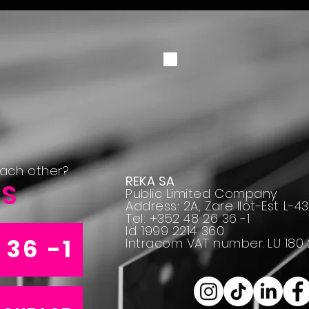
each other?
REKA SA
US
Public Limited Company
Address: 2A, Zare Ilot-Est L-
Tel: +352 48 26 36 -1
Id. 1999 2214 360
 36 -1
Intracom VAT number. LU 180