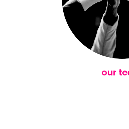
our t