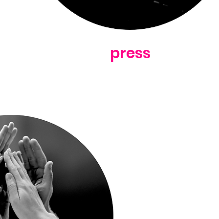
press