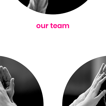
our team