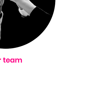
r team