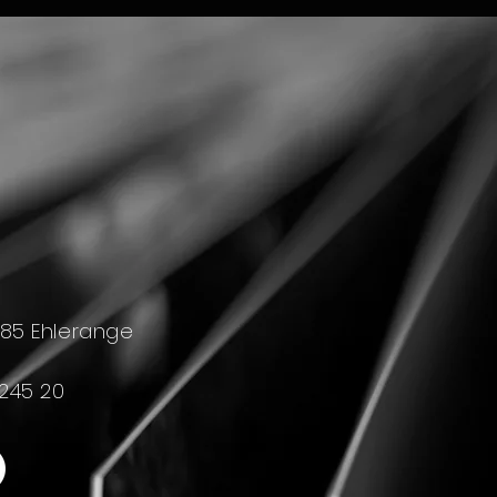
4385 Ehlerange
 245 20