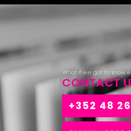
What if we got to know 
CONTACT 
+352 48 26