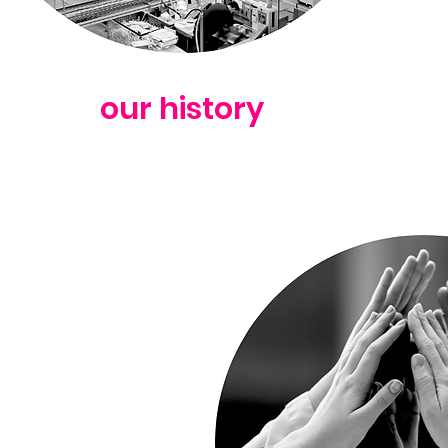
our history