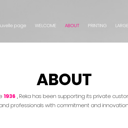
uvelle page
WELCOME
ABOUT
PRINTING
LARG
ABOUT
e
1936
,
Reka has been supporting its private cust
and professionals with commitment and innovation