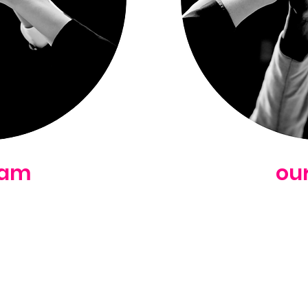
eam
ou