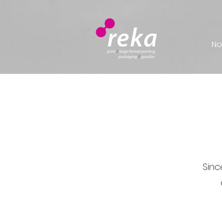
No
Sinc