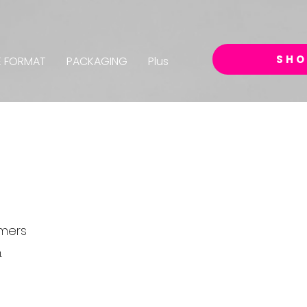
SHO
E FORMAT
PACKAGING
Plus
omers
.